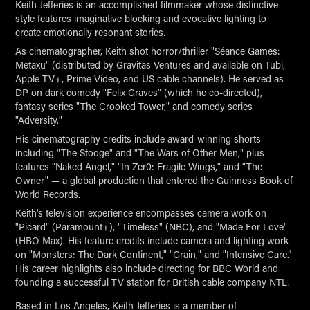
Keith Jefferies is an accomplished filmmaker whose distinctive
style features imaginative blocking and evocative lighting to
create emotionally resonant stories.
As cinematographer, Keith shot horror/thriller "Séance Games:
Metaxu" (distributed by Gravitas Ventures and available on Tubi,
Apple TV+, Prime Video, and US cable channels). He served as
DP on dark comedy "Felix Graves" (which he co-directed),
fantasy series "The Crooked Tower," and comedy series
"Adversity."
His cinematography credits include award-winning shorts
including "The Stooge" and "The Wars of Other Men," plus
features "Naked Angel," "In Zer0: Fragile Wings," and "The
Owner" — a global production that entered the Guinness Book of
World Records.
Keith's television experience encompasses camera work on
"Picard" (Paramount+), "Timeless" (NBC), and "Made For Love"
(HBO Max). His feature credits include camera and lighting work
on "Monsters: The Dark Continent," "Grain," and "Intensive Care.”
His career highlights also include directing for BBC World and
founding a successful TV station for British cable company NTL.
Based in Los Angeles, Keith Jefferies is a member of