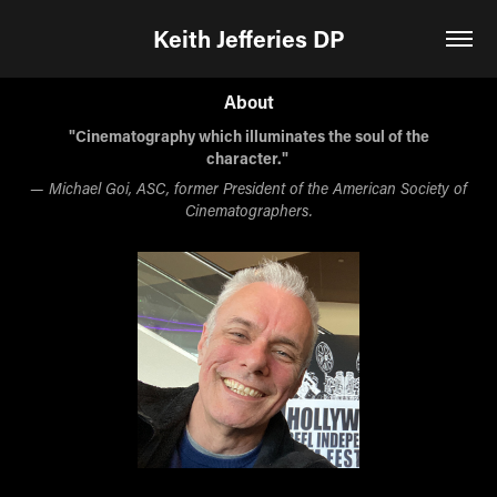
Keith Jefferies DP
About
"Cinematography which illuminates the soul of the
character."
— Michael Goi, ASC, former President of the American Society of
Cinematographers.